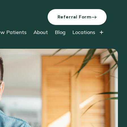
Referral Form
w Patients
About
Blog
Locations