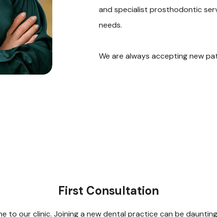
and specialist prosthodontic serv
needs.
We are always accepting new pati
First Consultation
 to our clinic. Joining a new dental practice can be dauntin