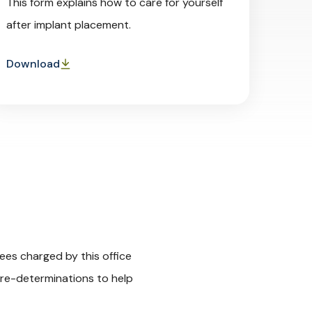
This form explains how to care for yourself
after implant placement.
Download
ees charged by this office
 pre-determinations to help