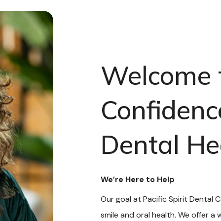
Welcome 
Confidenc
Dental He
We’re Here to Help
Our goal at Pacific Spirit Dental 
smile and oral health. We offer a