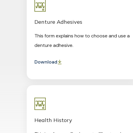
Denture Adhesives
This form explains how to choose and use a
denture adhesive.
Download
Health History