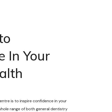
to
e In Your
alth
Centre is to inspire confidence in your
 whole range of both general dentistry