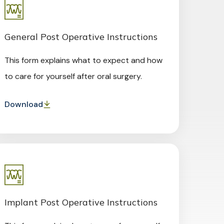
General Post Operative Instructions
This form explains what to expect and how
to care for yourself after oral surgery.
Download
Implant Post Operative Instructions