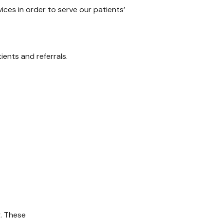
ices in order to serve our patients’
ents and referrals.
g. These