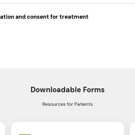
ation and consent for treatment
Downloadable Forms
Resources for Patients