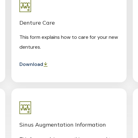
Denture Care
This form explains how to care for your new
dentures.
Download
Sinus Augmentation Information