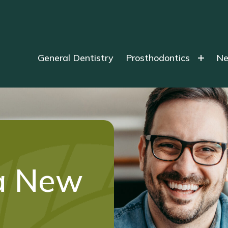
General Dentistry
Prosthodontics
Ne
a New