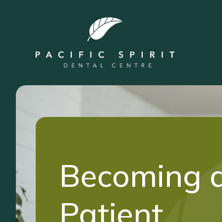
Becoming 
Patient