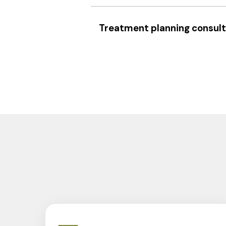
Treatment planning consult