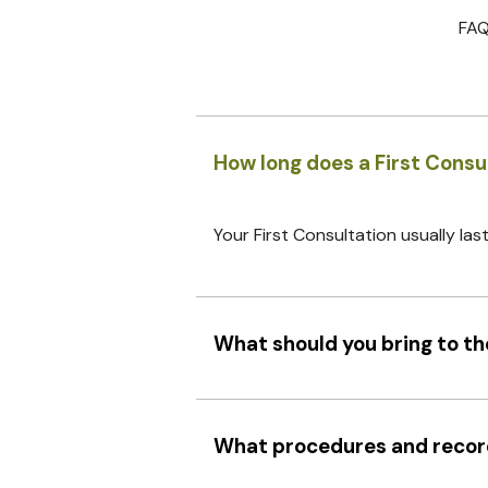
FAQ
How long does a First Consu
Your First Consultation usually las
What should you bring to the
What procedures and records