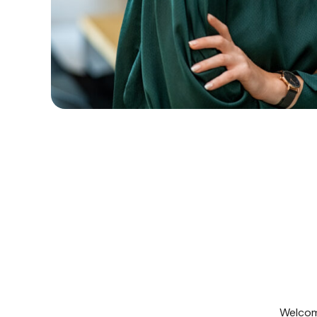
Welcome