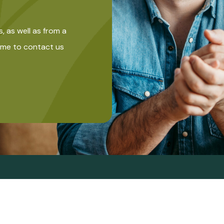
s, as well as from a
come to contact us