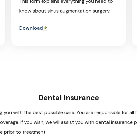
This form explains everything you need to
know about sinus augmentation surgery.
Download
Dental Insurance
you with the best possible care. You are responsible for all f
overage. If you wish, we will assist you with dental insurance
ge prior to treatment.