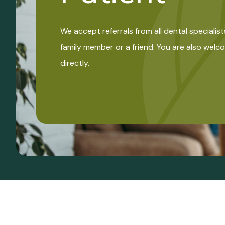
We accept referrals from all dental specialist
family member or a friend. You are also wel
directly.