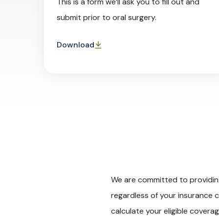
This is a form we’ll ask you to fill out and
submit prior to oral surgery.
Download
We are committed to providing 
regardless of your insurance c
calculate your eligible covera