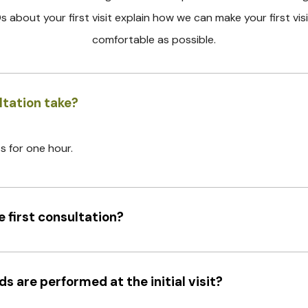
s about your first visit explain how we can make your first visi
comfortable as possible.
ltation take?
ts for one hour.
 first consultation?
 are performed at the initial visit?