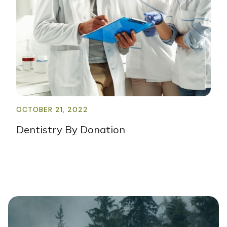
OCTOBER 21, 2022
Dentistry By Donation