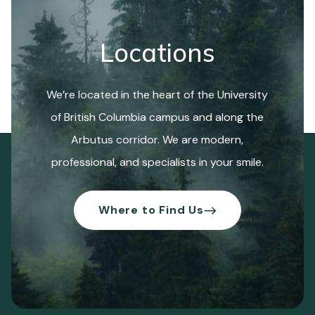
Locations
We’re located in the heart of the University
of British Columbia campus and along the
Arbutus corridor. We are modern,
professional, and specialists in your smile.
Where to Find Us