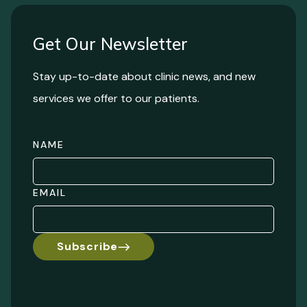
Get Our Newsletter
Stay up-to-date about clinic news, and new
services we offer to our patients.
NAME
EMAIL
Subscribe