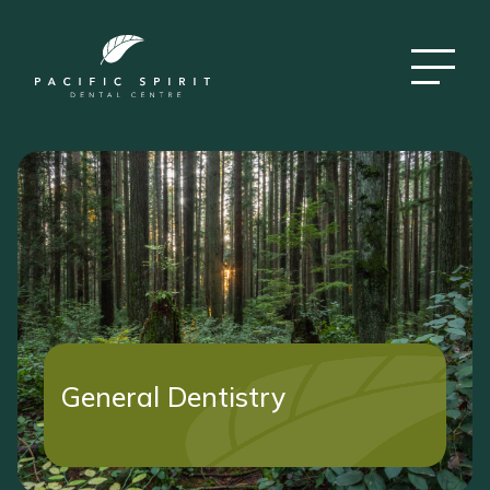
General Dentistry