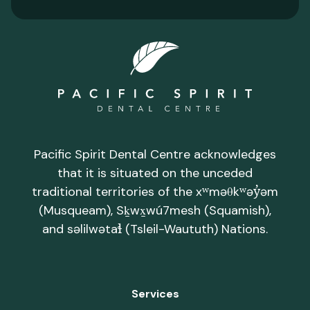
Pacific Spirit Dental Centre acknowledges
that it is situated on the unceded
traditional territories of the xʷməθkʷəy̓əm
(Musqueam), Sḵwx̱wú7mesh (Squamish),
and səlilwətaɬ (Tsleil-Waututh) Nations.
Services