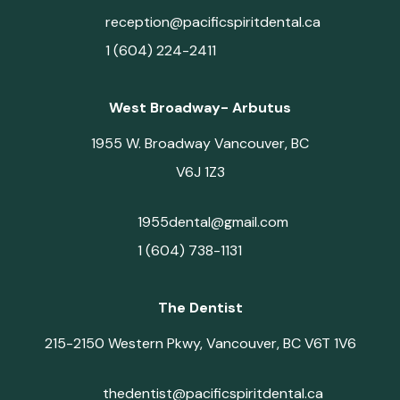
reception@pacificspiritdental.ca
1 (604) 224-2411
West Broadway- Arbutus
1955 W. Broadway Vancouver, BC
V6J 1Z3
1955dental@gmail.com
1 (604) 738-1131
The Dentist
215-2150 Western Pkwy, Vancouver, BC V6T 1V6
thedentist@pacificspiritdental.ca