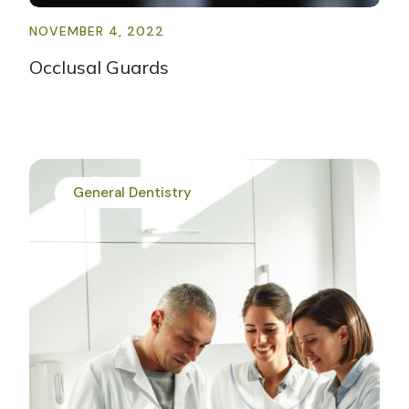
NOVEMBER 4, 2022
Occlusal Guards
General Dentistry