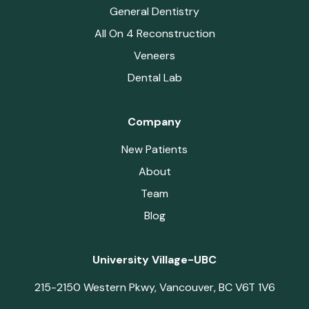
General Dentistry
All On 4 Reconstruction
Veneers
Dental Lab
Company
New Patients
About
Team
Blog
University Village-UBC
215-2150 Western Pkwy, Vancouver, BC V6T 1V6