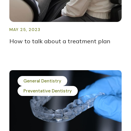
MAY 25, 2023
How to talk about a treatment plan
General Dentistry
Preventative Dentistry