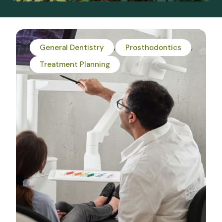
General Dentistry
Prosthodontics
Treatment Planning